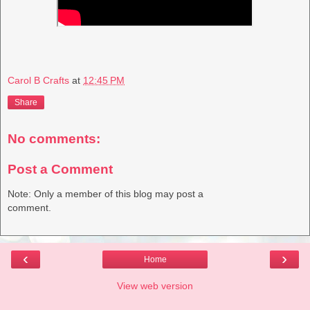
Carol B Crafts
at
12:45 PM
Share
No comments:
Post a Comment
Note: Only a member of this blog may post a
comment.
‹
›
Home
View web version