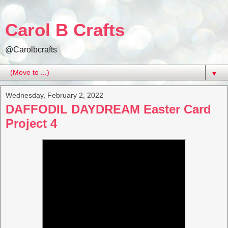
Carol B Crafts
@Carolbcrafts
▼
Wednesday, February 2, 2022
DAFFODIL DAYDREAM Easter Card
Project 4