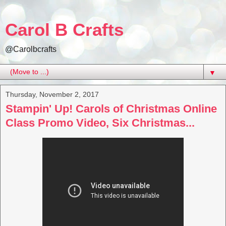
Carol B Crafts
@Carolbcrafts
▼
Thursday, November 2, 2017
Stampin' Up! Carols of Christmas Online
Class Promo Video, Six Christmas...