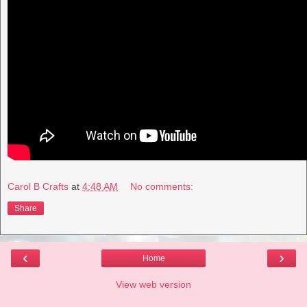
Carol B Crafts
at
4:48 AM
No comments:
Share
‹
›
Home
View web version