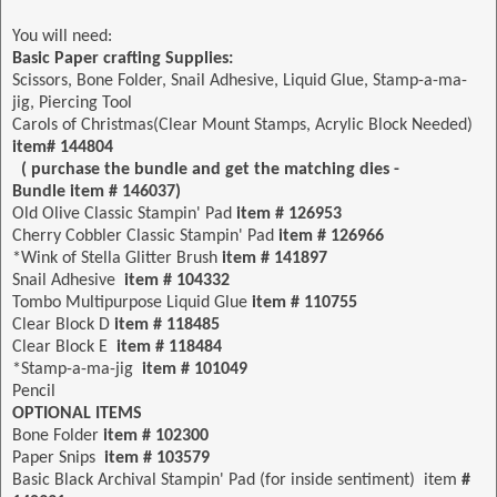
You will need:
Basic Paper crafting Supplies:
Scissors, Bone Folder, Snail Adhesive, Liquid Glue, Stamp-a-ma-
jig, Piercing Tool
Carols of Christmas(Clear Mount Stamps, Acrylic Block Needed)
item# 144804
( purchase the bundle and get the matching dies -
Bundle item # 146037)
Old Olive Classic Stampin' Pad
item # 126953
Cherry Cobbler Classic Stampin' Pad
item # 126966
*Wink of Stella Glitter Brush
item # 141897
Snail Adhesive
item # 104332
Tombo Multipurpose Liquid Glue
item # 110755
Clear Block D
item # 118485
Clear Block E
item # 118484
*Stamp-a-ma-jig
item
# 101049
Pencil
OPTIONAL ITEMS
Bone Folder
item # 102300
Paper Snips
item # 103579
Basic Black Archival Stampin' Pad (for inside sentiment) item
#