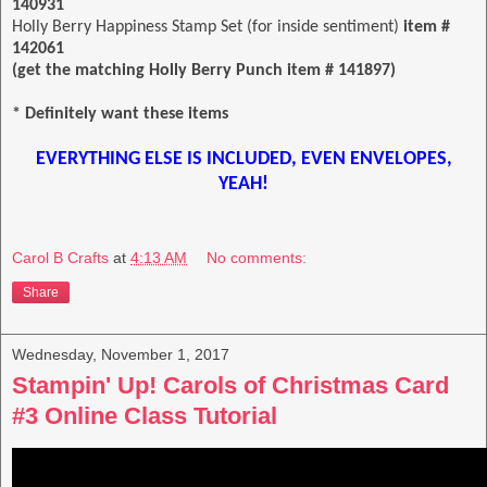
140931
Holly Berry Happiness Stamp Set (for inside sentiment)
item #
142061
(get the matching Holly Berry Punch item # 141897)
* Definitely want these items
EVERYTHING ELSE IS INCLUDED, EVEN ENVELOPES,
YEAH!
Carol B Crafts
at
4:13 AM
No comments:
Share
Wednesday, November 1, 2017
Stampin' Up! Carols of Christmas Card
#3 Online Class Tutorial