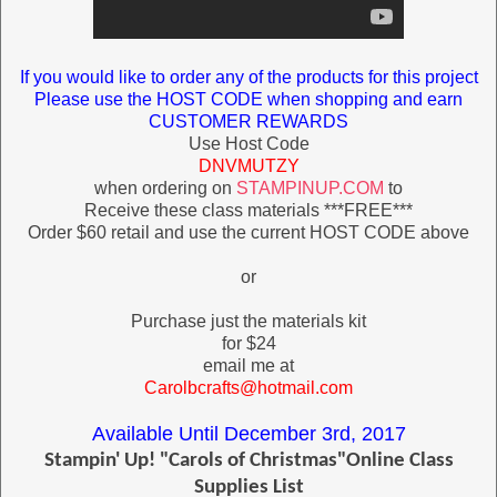
If you would like to order any of the products for this project
Please use the HOST CODE when shopping and earn
CUSTOMER REWARDS
Use Host Code
DNVMUTZY
when ordering on
STAMPINUP.COM
to
Receive these class materials ***FREE***
Order $60 retail and use the current HOST CODE above
or
Purchase just the materials kit
for $24
email me at
Carolbcrafts
@hotmail.com
Available Until December 3rd, 2017
Stampin' Up! "Carols of Christmas"Online Class
Supplies List