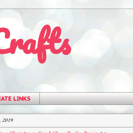
Crafts
IATE LINKS
, 2019