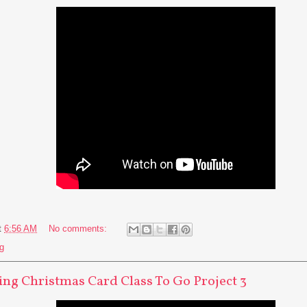
t
6:56 AM
No comments:
g
ng Christmas Card Class To Go Project 3