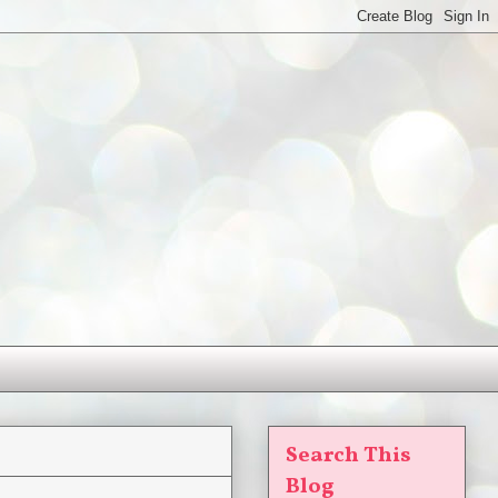
Search This
Blog