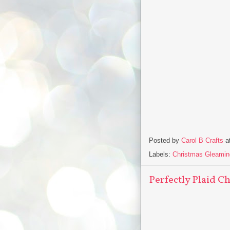
Posted by
Carol B Crafts
a
Labels:
Christmas Gleamin
Perfectly Plaid Ch