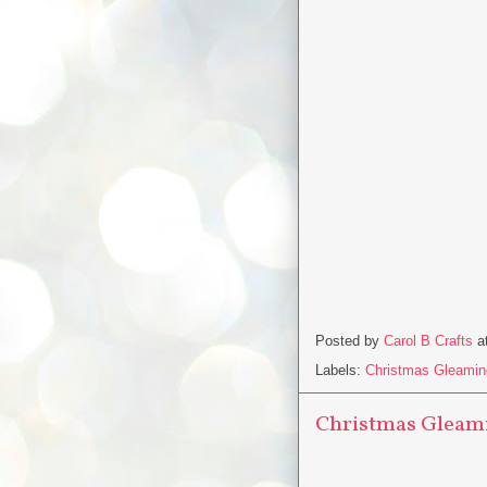
Posted by
Carol B Crafts
a
Labels:
Christmas Gleamin
Christmas Gleami