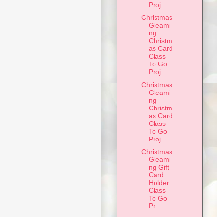
Proj...
Christmas
Gleami
ng
Christm
as Card
Class
To Go
Proj...
Christmas
Gleami
ng
Christm
as Card
Class
To Go
Proj...
Christmas
Gleami
ng Gift
Card
Holder
Class
To Go
Pr...