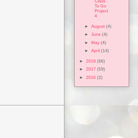
Class
To Go
Project
4
►
August
(4)
►
June
(4)
►
May
(4)
►
April
(14)
►
2018
(66)
►
2017
(59)
►
2016
(2)