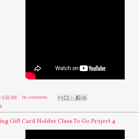
t
6:55 AM
No comments:
g
ng Gift Card Holder Class To Go Project 4