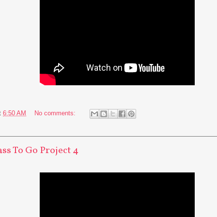
t
6:50 AM
No comments:
ass To Go Project 4