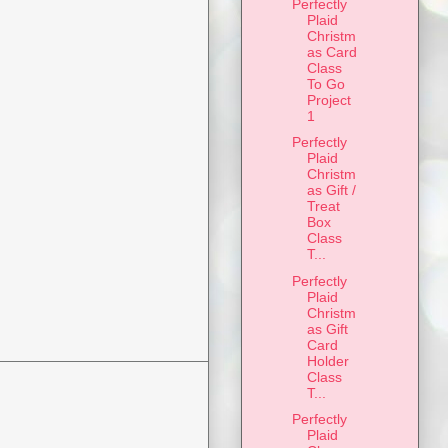
Perfectly
Plaid
Christm
as Card
Class
To Go
Project
1
Perfectly
Plaid
Christm
as Gift /
Treat
Box
Class
T...
Perfectly
Plaid
Christm
as Gift
Card
Holder
Class
T...
Perfectly
Plaid