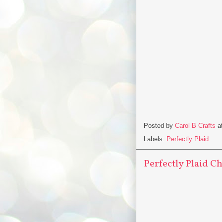
Posted by
Carol B Crafts
a
Labels:
Perfectly Plaid
Perfectly Plaid C