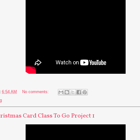
t
6:54 AM
No comments:
g
hristmas Card Class To Go Project 1