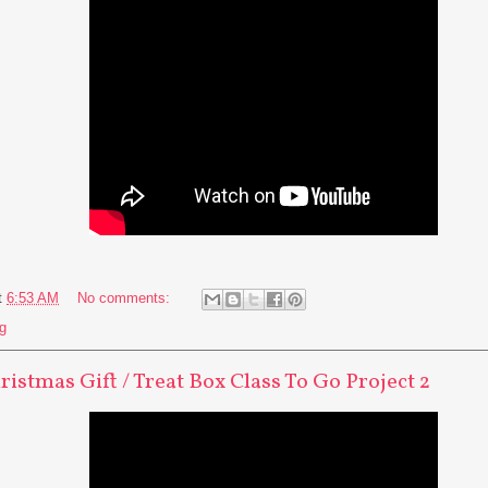
t
6:53 AM
No comments:
g
ristmas Gift / Treat Box Class To Go Project 2