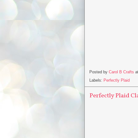
Posted by
Carol B Crafts
a
Labels:
Perfectly Plaid
Perfectly Plaid Cl