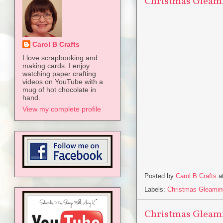
Christmas Gleami
Carol B Crafts
I love scrapbooking and
making cards. I enjoy
watching paper crafting
videos on YouTube with a
mug of hot chocolate in
hand.
View my complete profile
Posted by
Carol B Crafts
a
Labels:
Christmas Gleamin
Christmas Gleami