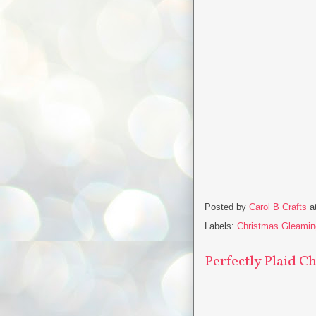
Posted by
Carol B Crafts
a
Labels:
Christmas Gleamin
Perfectly Plaid C