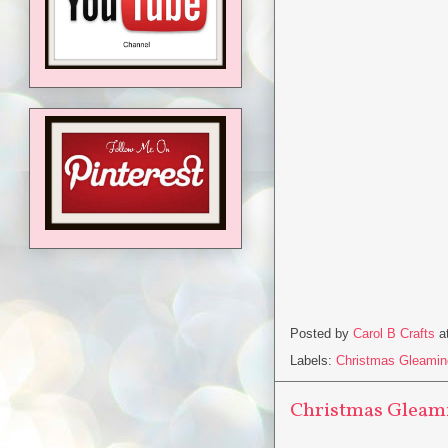
Posted by
Carol B Crafts
a
Labels:
Christmas Gleamin
Christmas Gleami