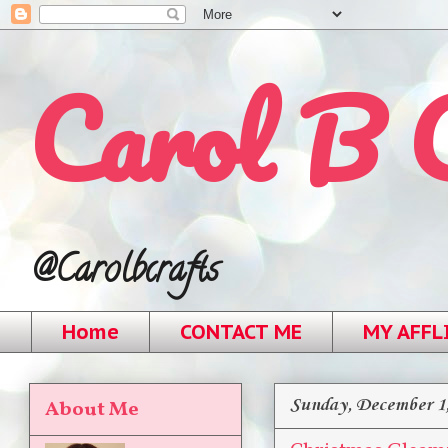
Carol B 
@Carolbcrafts
Home
CONTACT ME
MY AFFL
Sunday, December 1
About Me