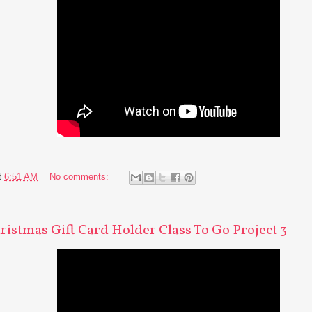
t
6:51 AM
No comments:
hristmas Gift Card Holder Class To Go Project 3