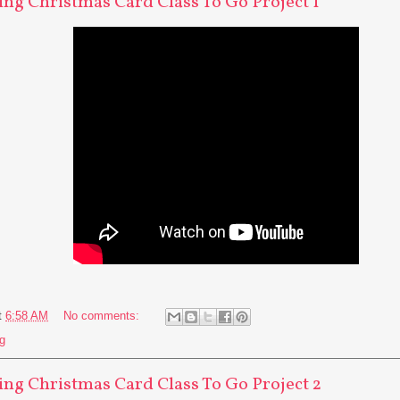
ng Christmas Card Class To Go Project 1
t
6:58 AM
No comments:
g
ng Christmas Card Class To Go Project 2