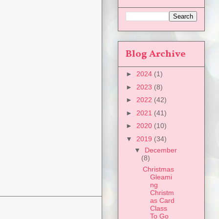
Blog Archive
►
2024
(1)
►
2023
(8)
►
2022
(42)
►
2021
(41)
►
2020
(10)
▼
2019
(34)
▼
December
(8)
Christmas
Gleami
ng
Christm
as Card
Class
To Go