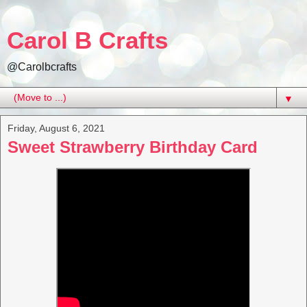
Carol B Crafts
@Carolbcrafts
▼
Friday, August 6, 2021
Sweet Strawberry Birthday Card