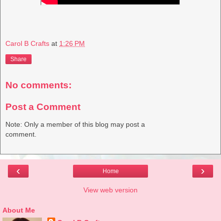
Carol B Crafts
at
1:26 PM
Share
No comments:
Post a Comment
Note: Only a member of this blog may post a
comment.
‹
›
Home
View web version
About Me