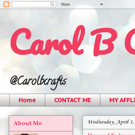
Carol B 
@Carolbcrafts
Home
CONTACT ME
MY AFFL
Wednesday, April 1,
About Me