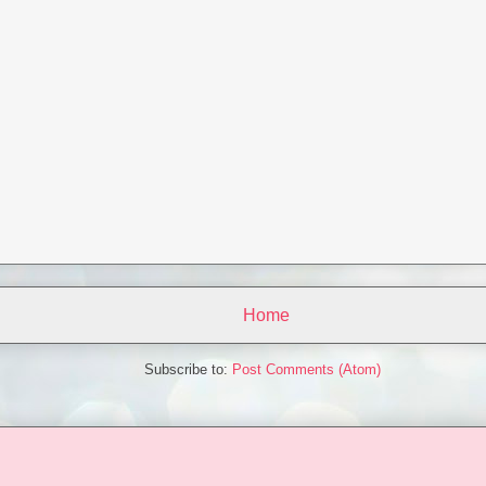
Home
Subscribe to:
Post Comments (Atom)