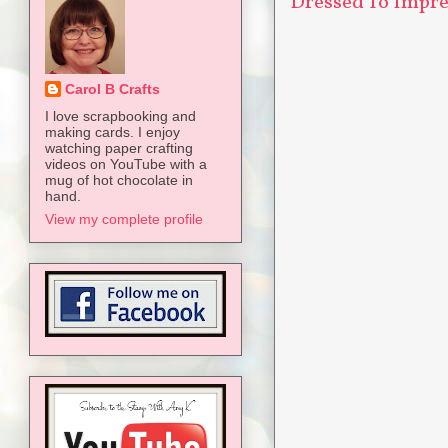
Dressed To Impres
Carol B Crafts
I love scrapbooking and
making cards. I enjoy
watching paper crafting
videos on YouTube with a
mug of hot chocolate in
hand.
View my complete profile