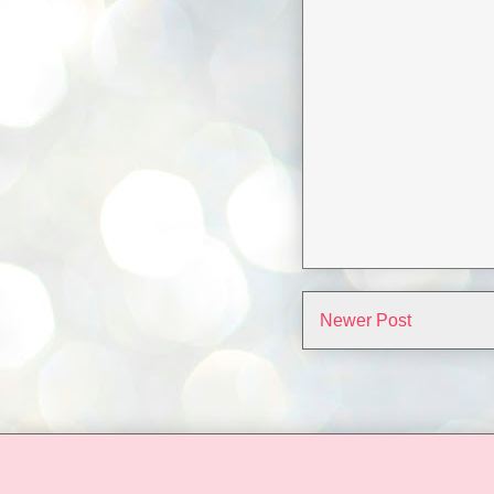
Newer Post