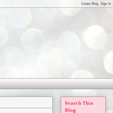
Search This
Blog