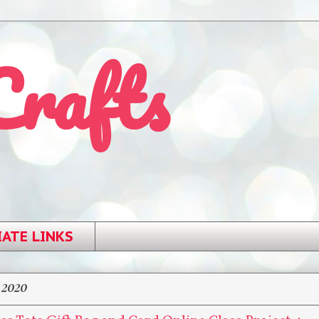
Crafts
IATE LINKS
 2020