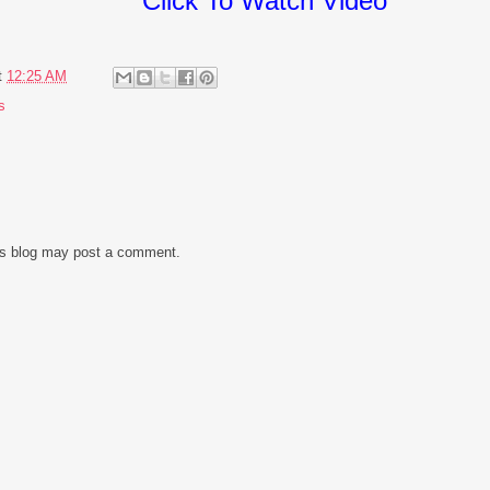
Click To Watch Video
t
12:25 AM
s
is blog may post a comment.