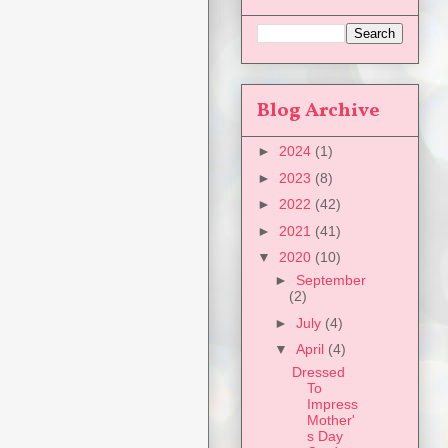
Blog Archive
►
2024
(1)
►
2023
(8)
►
2022
(42)
►
2021
(41)
▼
2020
(10)
►
September
(2)
►
July
(4)
▼
April
(4)
Dressed
To
Impress
Mother'
s Day