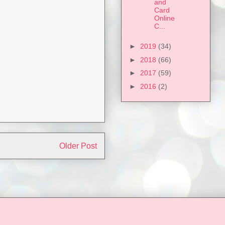
and
Card
Online
C...
►
2019
(34)
►
2018
(66)
►
2017
(59)
►
2016
(2)
Older Post