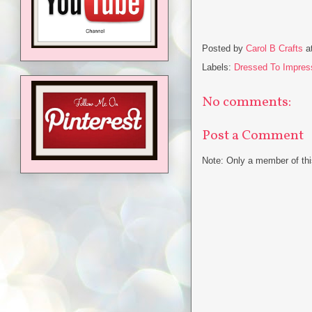
Posted by
Carol B Crafts
a
Labels:
Dressed To Impres
No comments:
Post a Comment
Note: Only a member of th