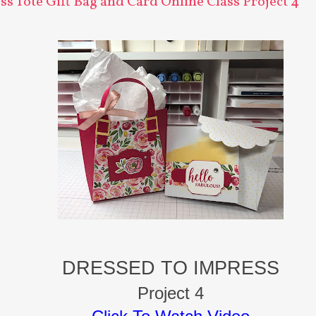
s Tote Gift Bag and Card Online Class Project 4
DRESSED TO IMPRESS
Project 4