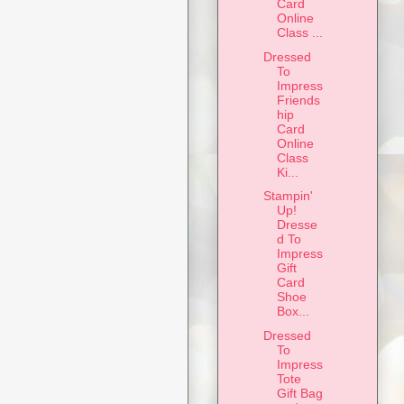
Card
Online
Class ...
Dressed
To
Impress
Friends
hip
Card
Online
Class
Ki...
Stampin'
Up!
Dresse
d To
Impress
Gift
Card
Shoe
Box...
Dressed
To
Impress
Tote
Gift Bag