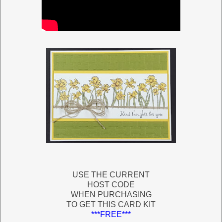
USE THE CURRENT
HOST CODE
WHEN PURCHASING
TO GET THIS CARD KIT
***FREE***