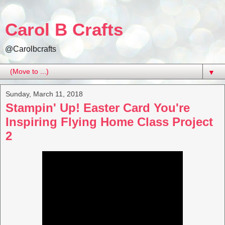
Carol B Crafts
@Carolbcrafts
▼
Sunday, March 11, 2018
Stampin' Up! Easter Card You're
Inspiring Flying Home Class Project
2