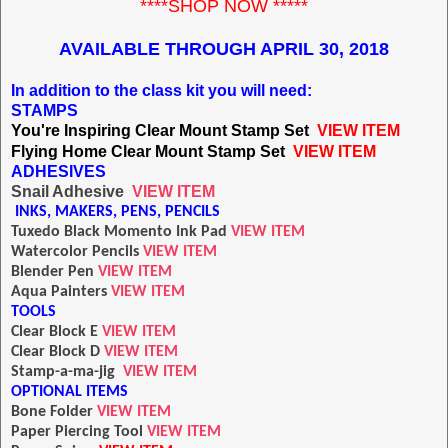
****SHOP NOW *****
AVAILABLE THROUGH APRIL 30, 2018
In addition to the class kit you will need:
STAMPS
You're Inspiring Clear Mount Stamp Set
VIEW ITEM
Flying Home Clear Mount Stamp Set
VIEW ITEM
A
DHESIVES
Snail Adhesive
VIEW ITEM
INKS, MAKERS, PENS, PENCILS
T
uxedo Black Momento Ink Pad
VIEW ITEM
Watercolor Pencils
VIEW ITEM
Blender Pen
VIEW ITEM
Aqua Painters
VIEW ITEM
TOOLS
Clear Block E
VIEW ITEM
Clear Block D
VIEW ITEM
Stamp-a-ma-jig
VIEW ITEM
OPTIONAL ITEMS
Bone Folder
VIEW ITEM
Paper Piercing Tool
VIEW ITEM