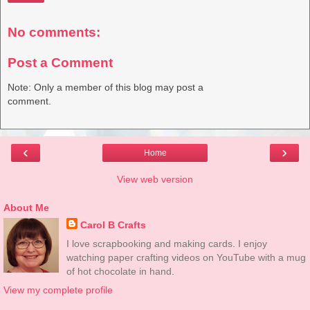
No comments:
Post a Comment
Note: Only a member of this blog may post a
comment.
‹
›
Home
View web version
About Me
Carol B Crafts
I love scrapbooking and making cards. I enjoy
watching paper crafting videos on YouTube with a mug
of hot chocolate in hand.
View my complete profile