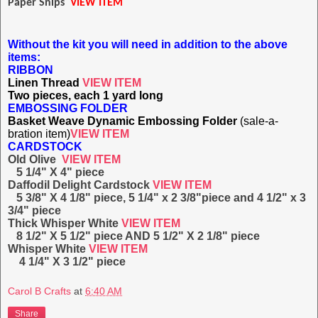
Paper Snips
VIEW ITEM
Without the kit you will need in addition to the above
items:
RIBBON
Linen Thread
VIEW ITEM
Two pieces, each 1 yard long
EMBOSSING FOLDER
Basket Weave Dynamic Embossing Folder
(sale-a-
bration item)
VIEW ITEM
CARDSTOCK
Old Olive
VIEW ITEM
5 1/4" X 4" piece
Daffodil Delight Cardstock
VIEW ITEM
5 3/8" X 4 1/8" piece, 5 1/4" x 2 3/8"piece and 4 1/2" x 3
3/4" piece
Thick Whisper White
VIEW ITEM
8 1/2" X 5 1/2" piece AND 5 1/2" X 2 1/8" piece
Whisper White
VIEW ITEM
4 1/4" X 3 1/2" piece
Carol B Crafts
at
6:40 AM
Share