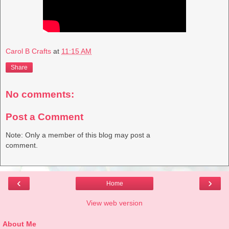
Carol B Crafts
at
11:15 AM
Share
No comments:
Post a Comment
Note: Only a member of this blog may post a
comment.
‹
›
Home
View web version
About Me