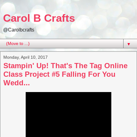
Carol B Crafts
@Carolbcrafts
▼
Monday, April 10, 2017
Stampin' Up! That's The Tag Online
Class Project #5 Falling For You
Wedd...