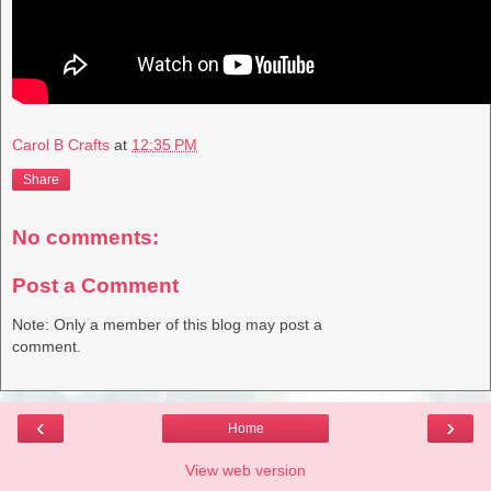
Carol B Crafts
at
12:35 PM
Share
No comments:
Post a Comment
Note: Only a member of this blog may post a
comment.
‹
›
Home
View web version