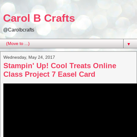
Carol B Crafts
@Carolbcrafts
▼
Wednesday, May 24, 2017
Stampin' Up! Cool Treats Online
Class Project 7 Easel Card